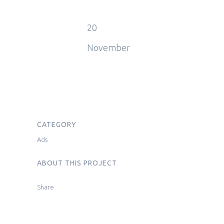
20
November
CATEGORY
Ads
ABOUT THIS PROJECT
Share