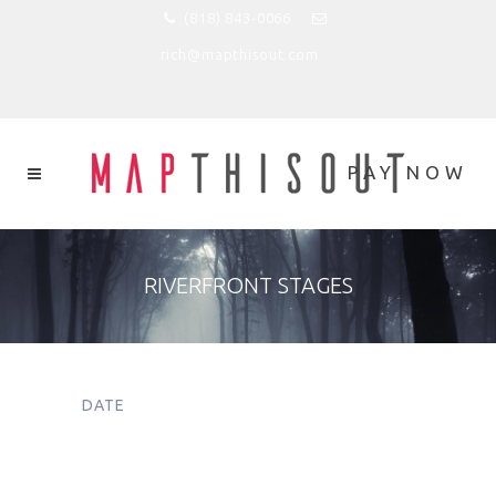
(818) 843-0066
rich@mapthisout.com
RIVERFRONT STAGES
DATE