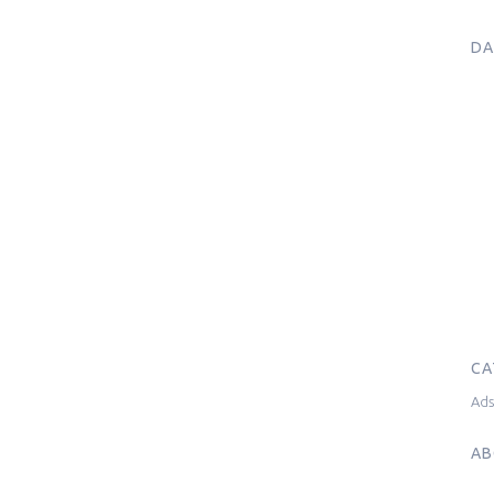
DA
CA
Ad
AB