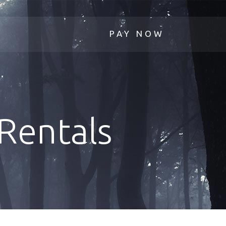
Rentals