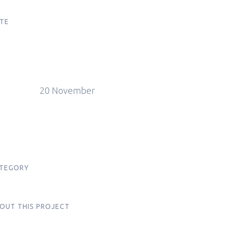
TE
20 November
TEGORY
s
OUT THIS PROJECT