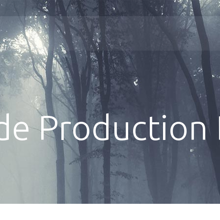
de Production 