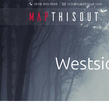
(818) 843-0066
rich@mapthisout.com
Westsi