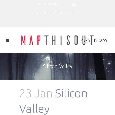
(818) 843-0066
rich@mapthisout.com
Silicon Valley
23 Jan
Silicon
Valley