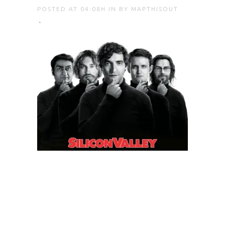
POSTED AT 04:08H
IN
BY
MAPTHISOUT