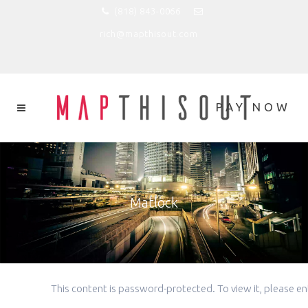
(818) 843-0066
rich@mapthisout.com
Matlock
This content is password-protected. To view it, please 