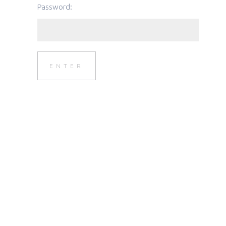
Password: