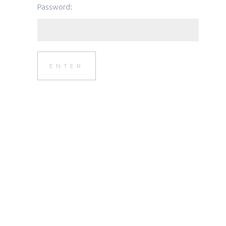
Password: