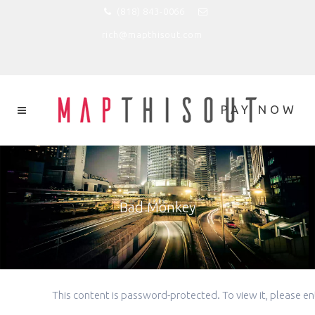
(818) 843-0066
rich@mapthisout.com
Bad Monkey
This content is password-protected. To view it, please 