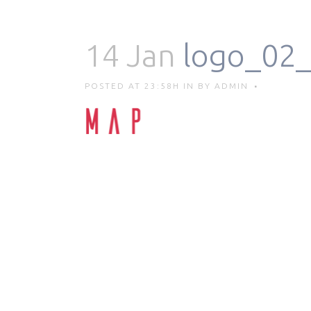
14 Jan
logo_02_
POSTED AT 23:58H
IN
BY
ADMIN