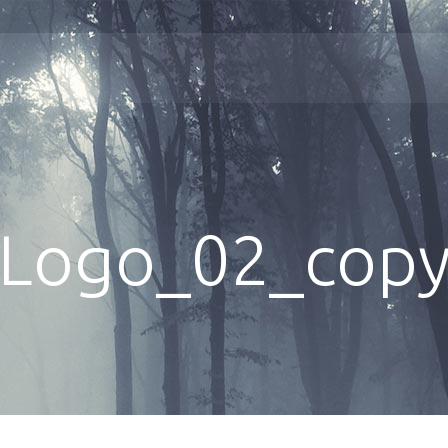
Logo_02_cop