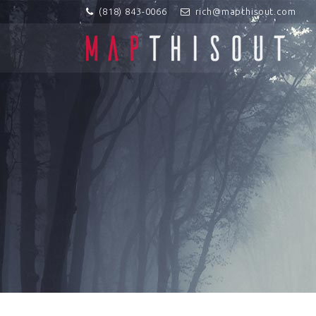
(818) 843-0066
rich@mapthisout.com