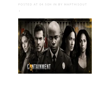
POSTED AT 04:50H
IN
BY
MAPTHISOUT