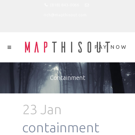
(818) 843-0066
rich@mapthisout.com
Containment
23 Jan
containment