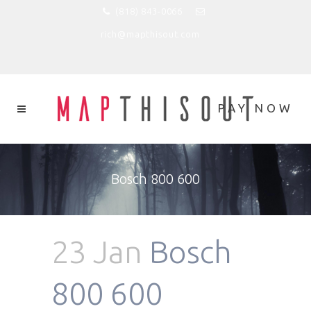
(818) 843-0066
rich@mapthisout.com
Bosch 800 600
23 Jan
Bosch
800 600