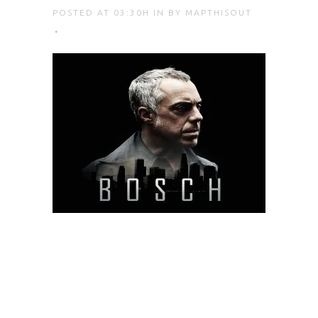
POSTED AT 03:30H
IN
BY
MAPTHISOUT